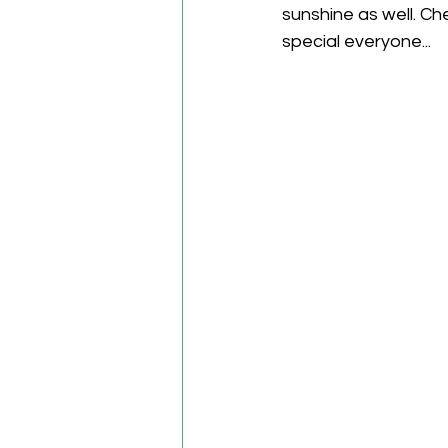
sunshine as well. Ch
special everyone... 