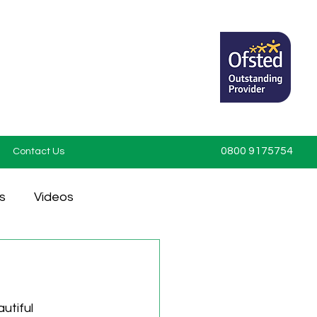
0800 9175754
Contact Us
s
Videos
utiful 