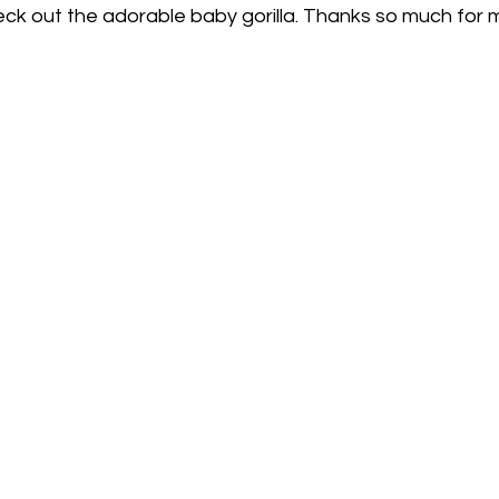
eck out the adorable baby gorilla. Thanks so much for m