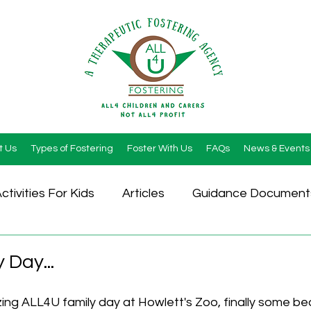
t Us
Types of Fostering
Foster With Us
FAQs
News & Events
ctivities For Kids
Articles
Guidance Document
 Day...
ng ALL4U family day at Howlett's Zoo, finally some bea