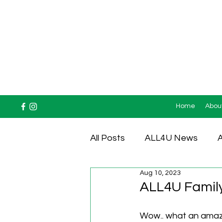
Home
Abou
All Posts
ALL4U News
A
Aug 10, 2023
Testimonials
ALL4U Family
Wow.. what an amazi