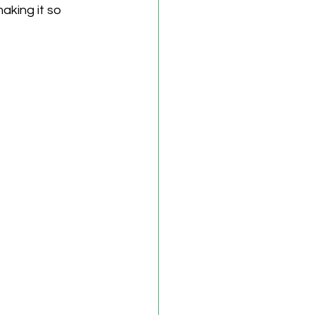
aking it so 