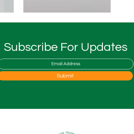
ay...
Serve and Return Communication...
Subscribe For Updates
Submit