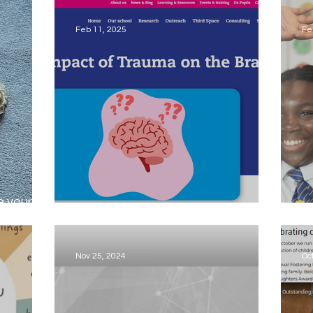
ch
d
Feb 11, 2025
Fe
e your
Trauma Can Reshape the Brain
I
Nov 25, 2024
Oc