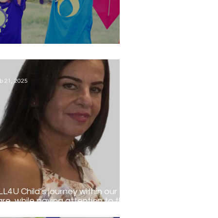
tional Children's Day...
b 21, 2025
LL4U Child’s journey within our
are, while paying attention to the
ecific needs of the individual