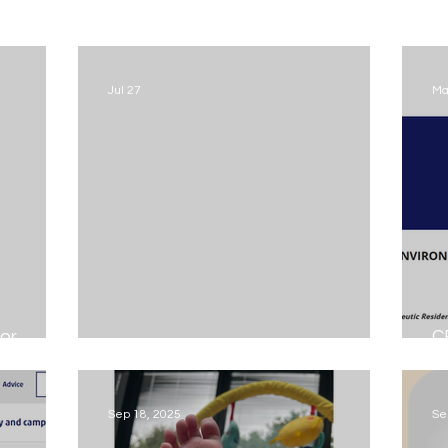
Jul 27
Ma
or
C
Could you become a foster Carer...
E
Sep 18, 2025
Se