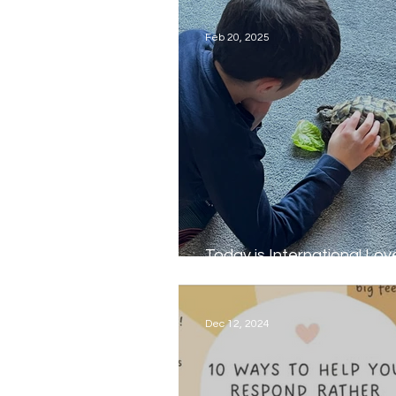
Feb 20, 2025
Today is International Lov
Pet Day...
Dec 12, 2024