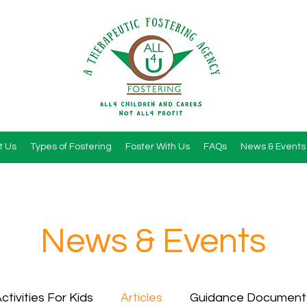
t Us
Types of Fostering
Foster With Us
FAQs
News & Events
News & Events
ctivities For Kids
Articles
Guidance Document