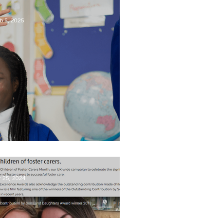
ild and the potential family's
ynamic.
b 5, 2025
t's Children's Mental Health Week
t 25, 2024