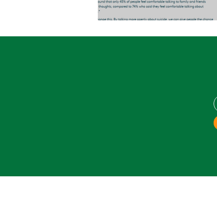
World Suicide Prevention D
Areas Covered: