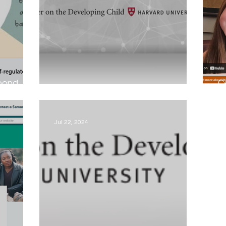
spond
C
The Importance of play...
Ca
Jul 22, 2024