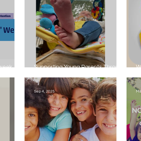
 week
Supporting Young Parents Through
W
Foster Care
S
Sep 4, 2025
Ma