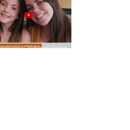
elebrating Children of Foster
rers...