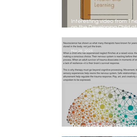
Interesting video from Th
on the Developing Child a
University...
Mar 28, 2025
Trauma Informed Therapy by Gayl
Doyle MA,BA,MIACP,MIAP