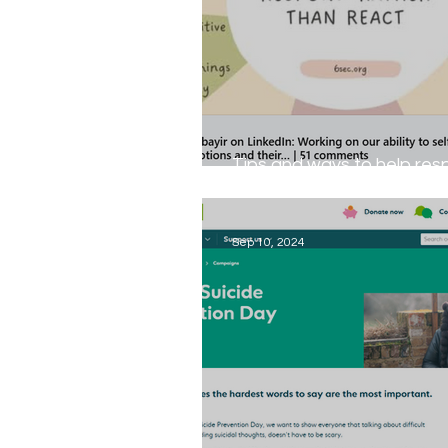
Tips and ways to help re
rather than react...
Sep 10, 2024