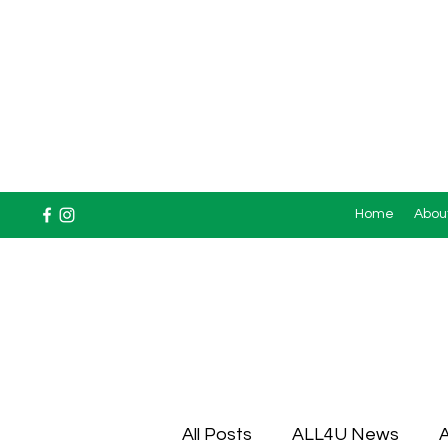
Home
Abou
All Posts
ALL4U News
A