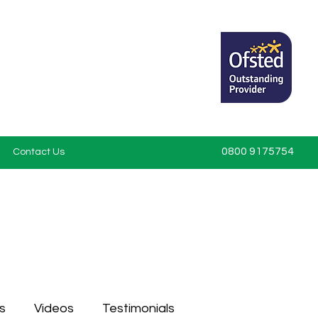
0800 9175754
Contact Us
s
Videos
Testimonials