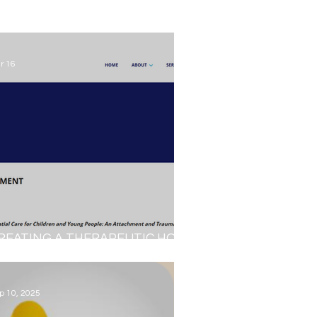
r 16
REATING A THERAPEUTIC HOME
NVIRONMENT...
p 10, 2025