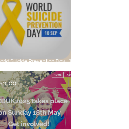
orld Suicide Prevention Day... 10th
eptember 2025
y 18, 2025