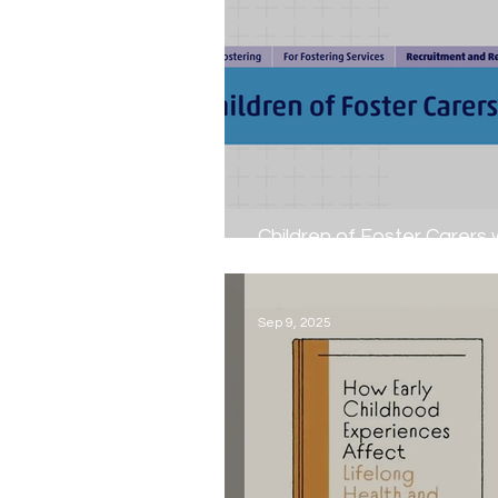
Children of Foster Carers
13th - 19th October 2025...
Sep 9, 2025