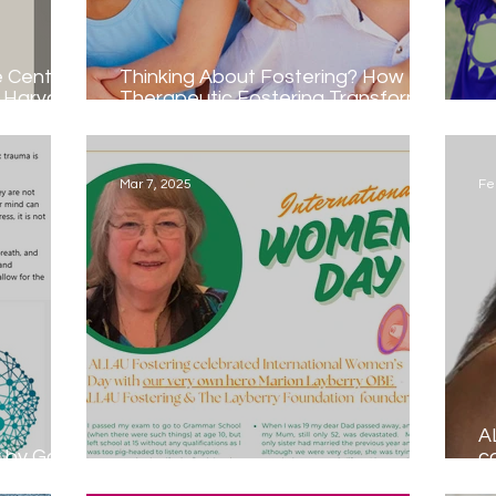
e Centre
Thinking About Fostering? How
t Harvard
Therapeutic Fostering Transforms
Lives
Na
Mar 7, 2025
Fe
A
e
c
TP-S
International Women's Day...
sp