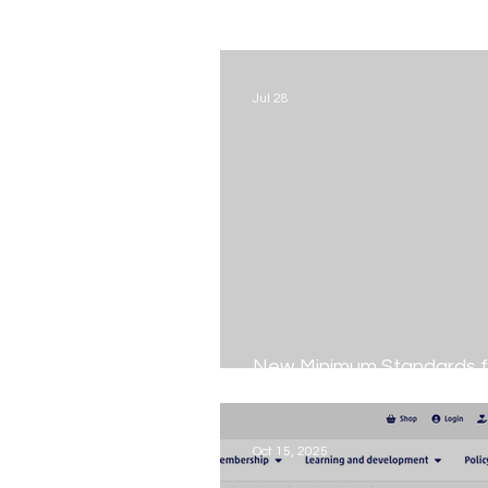
Jul 28
New Minimum Standards f
Fostering
Oct 15, 2025