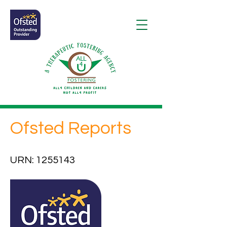
Ofsted Reports
URN:
1255143