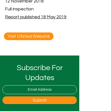
12 November 2018
Full inspection
Report published 18 May 2019
Visit Ofsted Website
Subscribe For
Updates
Submit