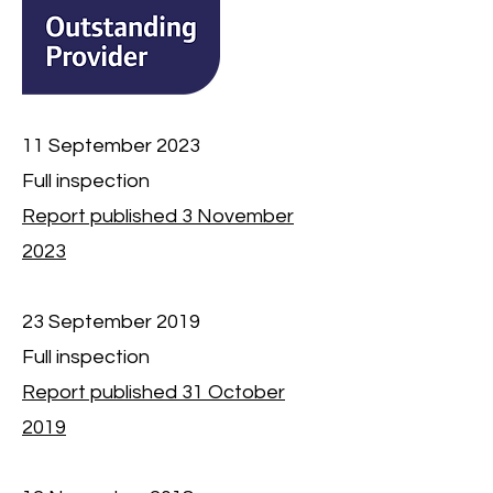
11 September 2023
Full inspection
Report published 3 November
2023
23 September 2019
Full inspection
Report published 31 October
2019