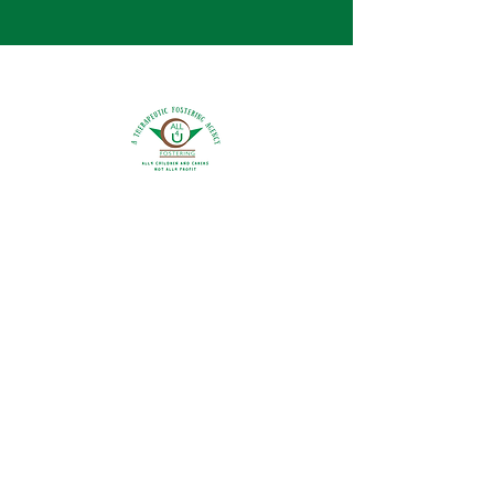
0800 9175754
info@all4ufostering.co.uk
Areas Covered:
Bedfordshire
Buckinghamshire