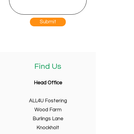
Submit
Find Us
Head Office
ALL4U Fostering
Wood Farm
Burlings Lane
Knockholt