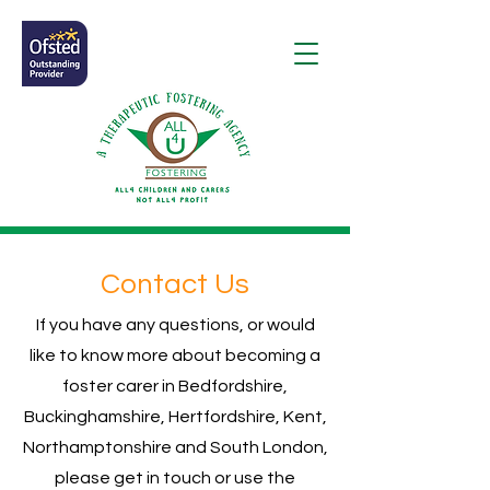
Contact Us
If you have any questions, or would
like to know more about becoming a
foster carer in Bedfordshire,
Buckinghamshire, Hertfordshire, Kent,
Northamptonshire and South London,
please get in touch or use the