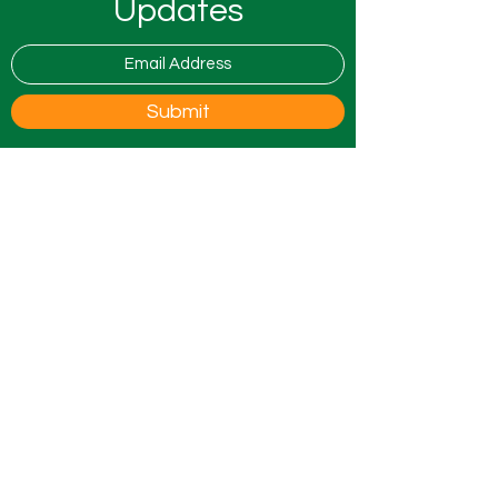
Updates
Submit
0800 9175754
info@all4ufostering.co.uk