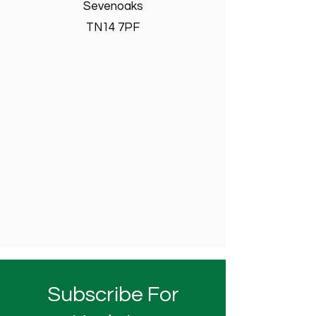
Sevenoaks
TN14 7PF
Subscribe For