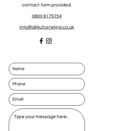
contact form provided.
0800 9175754
info@all4ufostering.co.uk