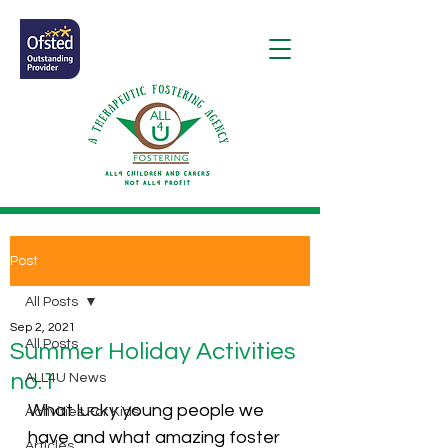
Post
All Posts
Sep 2, 2021
All Posts
Summer Holiday Activities
no.1
ALL4U News
What lucky young people we 
Activities For Kids
have and what amazing foster 
Articles