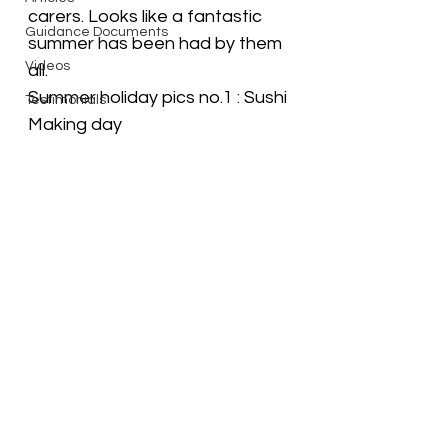
carers. Looks like a fantastic 
Guidance Documents
summer has been had by them 
Videos
all. 
Summer holiday pics no.1 : Sushi 
Testimonials
Making day