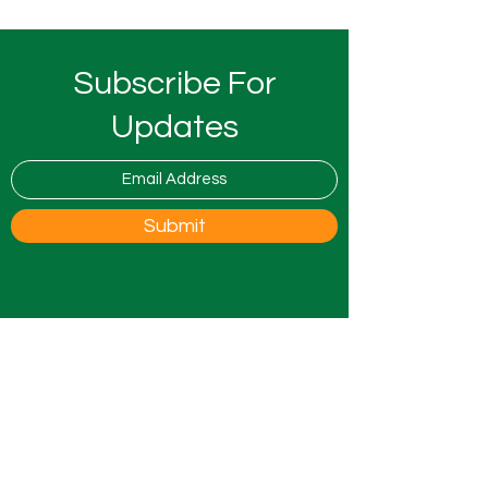
Subscribe For
Updates
Submit
0800 9175754