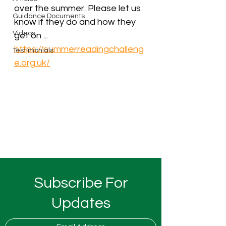
over the summer. Please let us 
Guidance Documents
know if they do and how they 
Videos
get on ...
https://summerreadingchalleng
Testimonials
e.org.uk/
Subscribe For
Updates