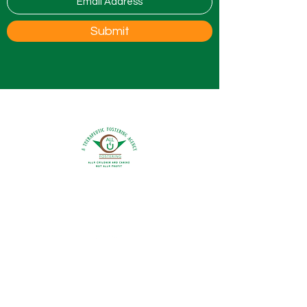
Submit
0800 9175754
info@all4ufostering.co.uk