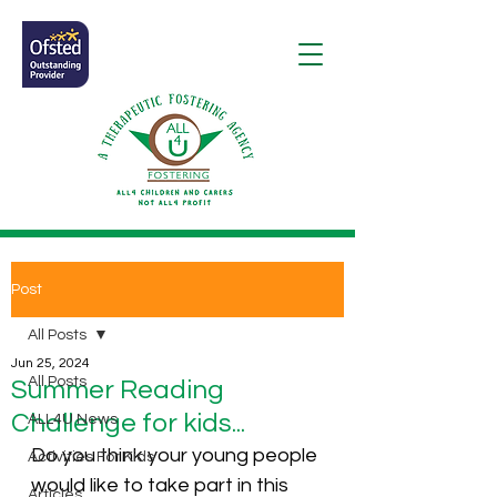
Post
All Posts
Jun 25, 2024
All Posts
Summer Reading
Challenge for kids...
ALL4U News
Do you think your young people 
Activities For Kids
would like to take part in this 
Articles