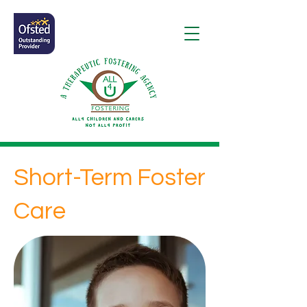
Short-Term Foster
Care