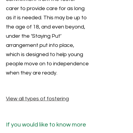
carer to provide care for as long
as it is needed. This may be up to
the age of 18, and even beyond,
under the ‘Staying Put’
arrangement put into place,
which is designed to help young
people move on to independence
when they are ready.
View all types of fostering
If you would like to know more