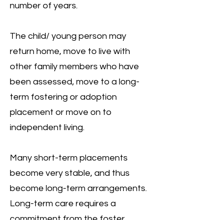
number of years.
The child/ young person may
return home, move to live with
other family members who have
been assessed, move to a long-
term fostering or adoption
placement or move on to
independent living.
Many short-term placements
become very stable, and thus
become long-term arrangements.
Long-term care requires a
commitment from the foster