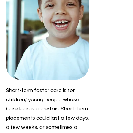
Short-term foster care is for
children/ young people whose
Care Plan is uncertain. Short-term
placements could last a few days,
a few weeks, or sometimes a