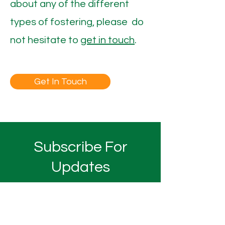
about any of the different
types of fostering, please do
not hesitate to
get in touch
.
Get In Touch
Subscribe For
Updates
Submit