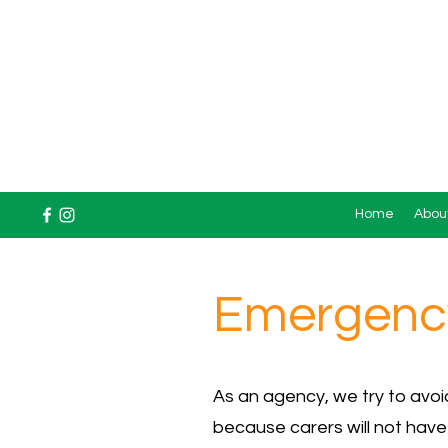
Home
Abou
Emergency
As an agency, we try to avo
because carers will not have