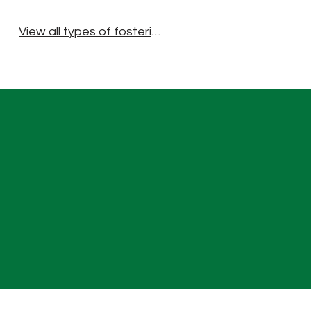
View all types of fostering