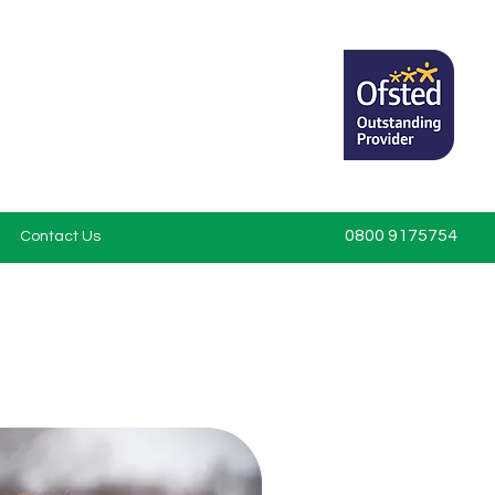
0800 9175754
Contact Us