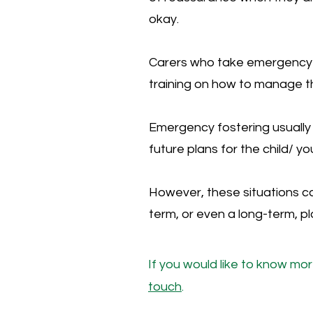
okay.
Carers who take emergency 
training on how to manage t
Emergency fostering usually 
future plans for the child/ 
However, these situations c
term, or even a long-term, p
If you would like to know mo
touch
.