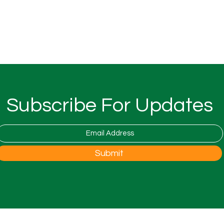
Subscribe For Updates
Submit