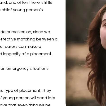
d, and often there is little
 child/ young person’s
ide ourselves on, since we
effective matching between a
ter carers can make a
nd longevity of a placement.
hen emergency situations
this type of placement, they
/ young person will need lots
ive that everything will be