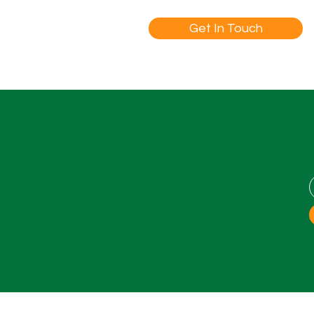
Get In Touch