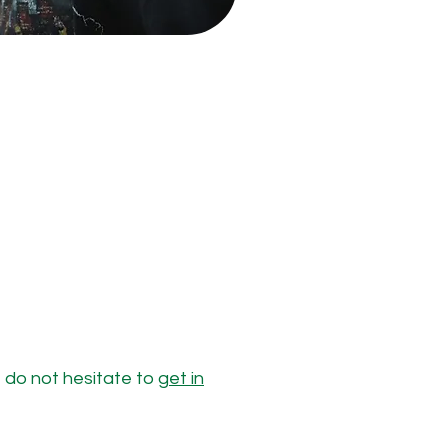
e do not hesitate to
get in