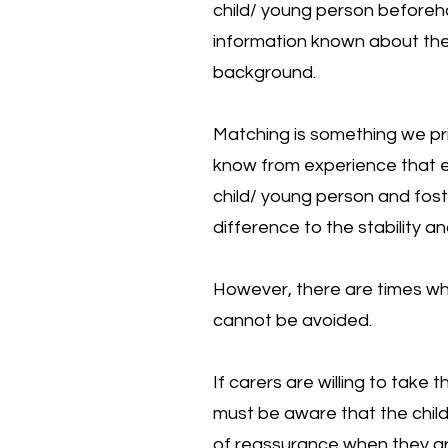
child/ young person beforehan
information known about the
background.
Matching is something we pr
know from experience that 
child/ young person and fos
difference to the stability a
However, there are times w
cannot be avoided.
If carers are willing to take 
must be aware that the child
of reassurance when they arr