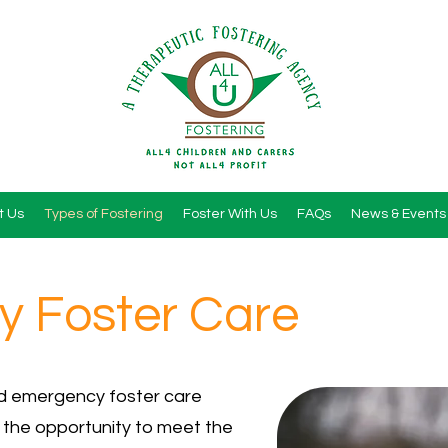
t Us
Types of Fostering
Foster With Us
FAQs
News & Events
 Foster Care
id emergency foster care
 the opportunity to meet the