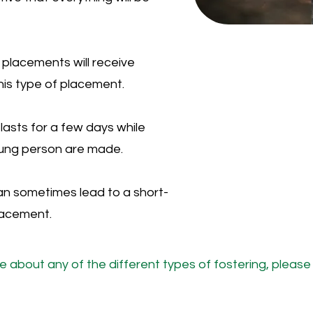
placements will receive
his type of placement.
lasts for a few days while
young person are made.
an sometimes lead to a short-
lacement.
re about any of the different types of fostering, pleas