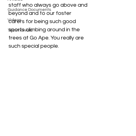
staff who always go above and 
Guidance Documents
beyond and to our foster 
Videos
carers for being such good 
sports climbing around in the 
Testimonials
trees at Go Ape. You really are 
such special people.