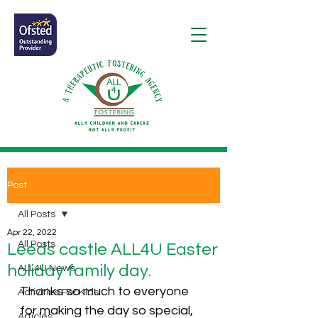
Post
All Posts
Apr 22, 2022
All Posts
Leeds castle ALL4U Easter
holiday family day.
ALL4U News
Thanks so much to everyone 
Activities For Kids
for making the day so special, 
Articles