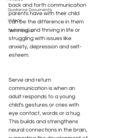
back and forth communication 
Guidance Documents
parents have with their child 
Videos
can be the difference in them 
'winning' and thriving in life or 
Testimonials
struggling with issues like 
anxiety, depression and self-
esteem.
Serve and return 
communication is when an 
adult responds to a young 
child's gestures or cries with 
eye contact, words or a hug. 
This builds and strengthens 
neural connections in the brain, 