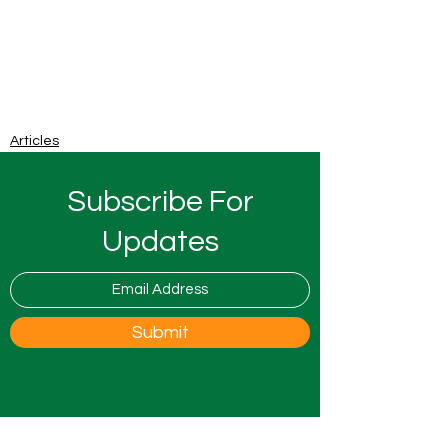
Articles
Subscribe For
Updates
Submit