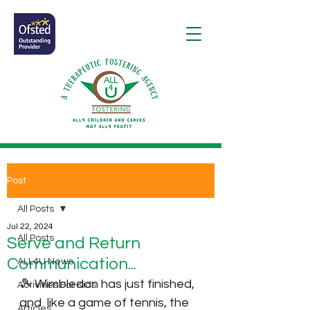
Post
All Posts
Jul 22, 2024
All Posts
Serve and Return
Communication...
ALL4U News
🎾 Wimbledon has just finished, 
Activities For Kids
and  like a game of tennis, the 
Articles