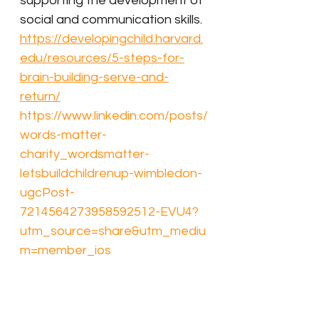
supporting the development of 
social and communication skills.
https://developingchild.harvard.
edu/resources/5-steps-for-
brain-building-serve-and-
return/
https://www.linkedin.com/posts/
words-matter-
charity_wordsmatter-
letsbuildchildrenup-wimbledon-
ugcPost-
7214564273958592512-EVU4?
utm_source=share&utm_mediu
m=member_ios