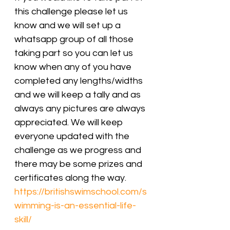
this challenge please let us 
know and we will set up a 
whatsapp group of all those 
taking part so you can let us 
know when any of you have 
completed any lengths/widths 
and we will keep a tally and as 
always any pictures are always 
appreciated. We will keep 
everyone updated with the 
challenge as we progress and 
there may be some prizes and 
certificates along the way.
https://britishswimschool.com/s
wimming-is-an-essential-life-
skill/