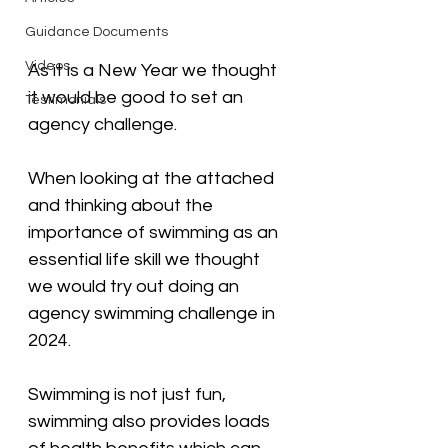
Guidance Documents
Videos
As it is a New Year we thought 
it would be good to set an 
Testimonials
agency challenge. 
When looking at the attached 
and thinking about the 
importance of swimming as an 
essential life skill we thought 
we would try out doing an 
agency swimming challenge in 
2024. 
Swimming is not just fun, 
swimming also provides loads 