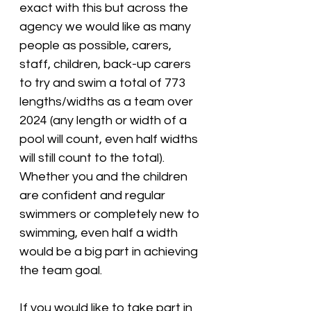
exact with this but across the 
agency we would like as many 
people as possible, carers, 
staff, children, back-up carers 
to try and swim a total of 773 
lengths/widths as a team over 
2024 (any length or width of a 
pool will count, even half widths 
will still count to the total). 
Whether you and the children 
are confident and regular 
swimmers or completely new to 
swimming, even half a width 
would be a big part in achieving 
the team goal. 
If you would like to take part in 