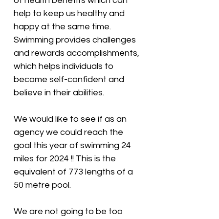
of health benefits which can 
help to keep us healthy and 
happy at the same time. 
Swimming provides challenges 
and rewards accomplishments, 
which helps individuals to 
become self-confident and 
believe in their abilities. 
We would like to see if as an 
agency we could reach the 
goal this year of swimming 24 
miles for 2024 !! This is the 
equivalent of 773 lengths of a 
50 metre pool. 
We are not going to be too 