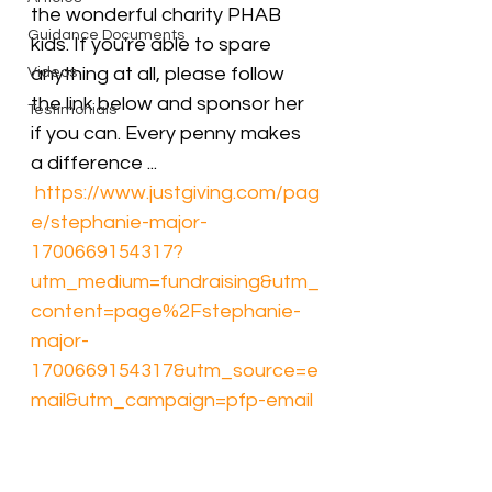
the wonderful charity PHAB 
Guidance Documents
kids. If you're able to spare 
anything at all, please follow 
Videos
the link below and sponsor her 
Testimonials
if you can. Every penny makes 
a difference ...
https://www.justgiving.com/pag
e/stephanie-major-
1700669154317?
utm_medium=fundraising&utm_
content=page%2Fstephanie-
major-
1700669154317&utm_source=e
mail&utm_campaign=pfp-email