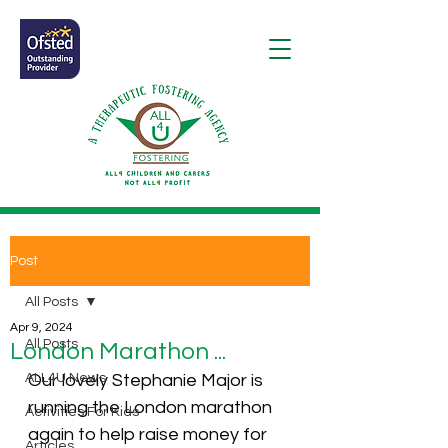
Post
All Posts
Apr 9, 2024
All Posts
London Marathon ...
ALL4U News
Our lovely 
Stephanie Major
 is 
running the London marathon 
Activities For Kids
again to help raise money for 
Articles