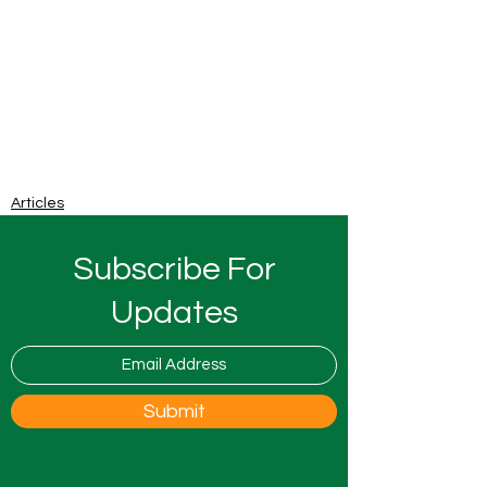
Articles
Subscribe For
Updates
Submit