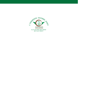
0800 9175754
info@all4ufostering.co.uk
Areas Covered:
Bedfordshire
Buckinghamshire
Hertfordshire