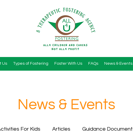
t Us
Types of Fostering
Foster With Us
FAQs
News & Events
News & Events
ctivities For Kids
Articles
Guidance Document