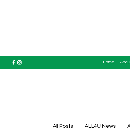
Home
Abou
All Posts
ALL4U News
A