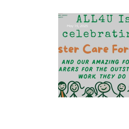
May 15, 2025
Foster Care Fortnight is her