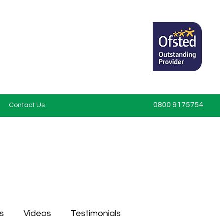
0800 9175754
Contact Us
s
Videos
Testimonials