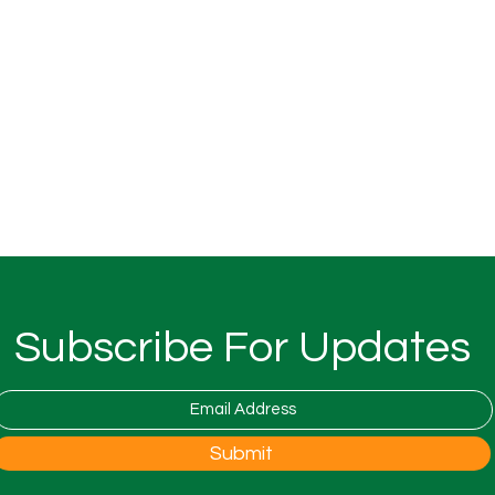
Subscribe For Updates
Submit