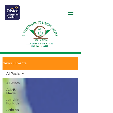
News & Events
All Posts
All Posts
ALL4U
News
Activities
For Kids
Articles