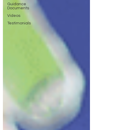
Guidance
Documents
Videos
Testimonials