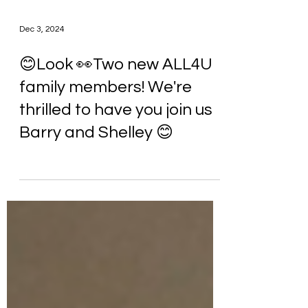
Dec 3, 2024
😊Look 👀Two new ALL4U
family members! We're
thrilled to have you join us
Barry and Shelley 😊