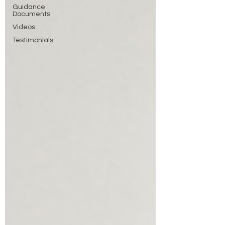
Guidance
Documents
Videos
Testimonials