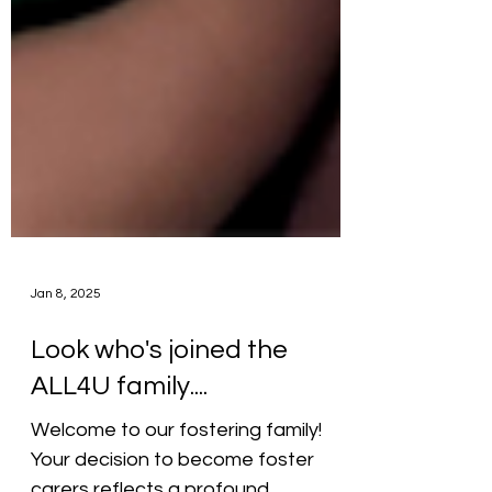
Jan 8, 2025
Look who's joined the
ALL4U family....
Welcome to our fostering family!