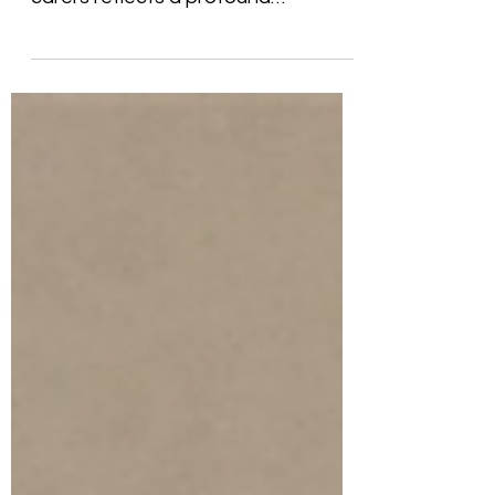
Your decision to become foster
carers reflects a profound
commitment to providing safe,
loving, and...