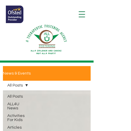
News & Events
All Posts
All Posts
ALL4U
News
Activities
For Kids
Articles