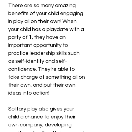
There are so many amazing 
benefits of your child engaging 
in play all on their own! When 
your child has a playdate with a 
party of 1, they have an 
important opportunity to 
practice leadership skills such 
as self-identity and self-
confidence. They’re able to 
take charge of something all on 
their own, and put their own 
ideas into action!
Solitary play also gives your 
child a chance to enjoy their 
own company, developing 