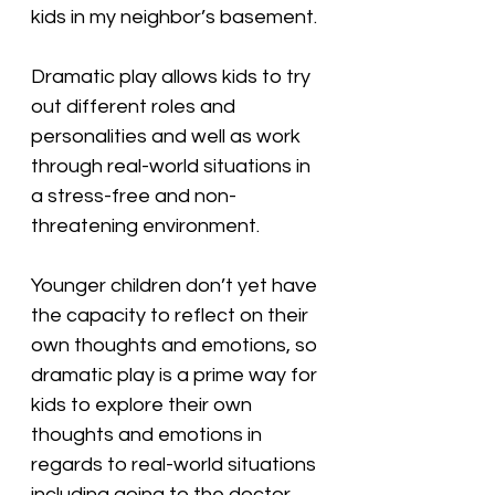
kids in my neighbor’s basement.
Dramatic play allows kids to try 
out different roles and 
personalities and well as work 
through real-world situations in 
a stress-free and non-
threatening environment.
Younger children don’t yet have 
the capacity to reflect on their 
own thoughts and emotions, so 
dramatic play is a prime way for 
kids to explore their own 
thoughts and emotions in 
regards to real-world situations 
including going to the doctor, 