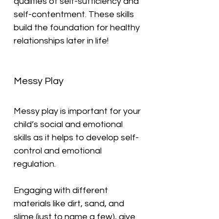
qualities of self-sufficiency and 
self-contentment. These skills 
build the foundation for healthy 
relationships later in life!
Messy Play
Messy play is important for your 
child’s social and emotional 
skills as it helps to develop self-
control and emotional 
regulation.
Engaging with different 
materials like dirt, sand, and 
slime (just to name a few), give 