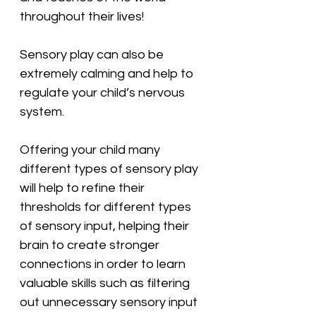
throughout their lives!
Sensory play can also be 
extremely calming and help to 
regulate your child’s nervous 
system.
Offering your child many 
different types of sensory play 
will help to refine their 
thresholds for different types 
of sensory input, helping their 
brain to create stronger 
connections in order to learn 
valuable skills such as filtering 
out unnecessary sensory input 