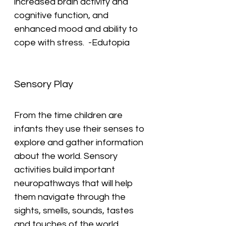
increased brain activity and 
cognitive function, and 
enhanced mood and ability to 
cope with stress.  -Edutopia
Sensory Play
From the time children are 
infants they use their senses to 
explore and gather information 
about the world. Sensory 
activities build important 
neuropathways that will help 
them navigate through the 
sights, smells, sounds, tastes 
and touches of the world 