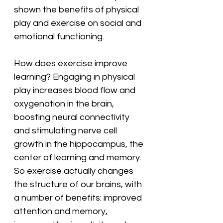
shown the benefits of physical 
play and exercise on social and 
emotional functioning.
How does exercise improve 
learning? Engaging in physical 
play increases blood flow and 
oxygenation in the brain, 
boosting neural connectivity 
and stimulating nerve cell 
growth in the hippocampus, the 
center of learning and memory. 
So exercise actually changes 
the structure of our brains, with 
a number of benefits: improved 
attention and memory, 