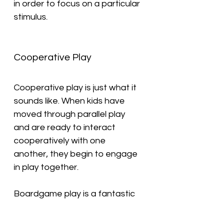
in order to focus on a particular 
stimulus.
Cooperative Play
Cooperative play is just what it 
sounds like. When kids have 
moved through parallel play 
and are ready to interact 
cooperatively with one 
another, they begin to engage 
in play together.
Boardgame play is a fantastic 
example of cooperative play 