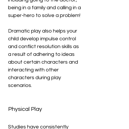
being in a family and calling in a 
super-hero to solve a problem!
Dramatic play also helps your 
child develop impulse control 
and conflict resolution skills as 
a result of adhering to ideas 
about certain characters and 
interacting with other 
characters during play 
scenarios.
Physical Play
Studies have consistently 