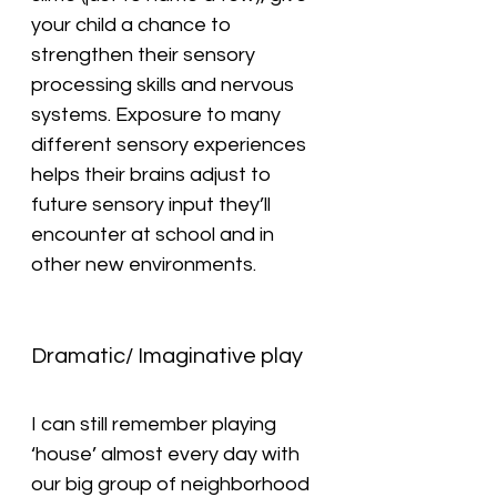
your child a chance to 
strengthen their sensory 
processing skills and nervous 
systems. Exposure to many 
different sensory experiences 
helps their brains adjust to 
future sensory input they’ll 
encounter at school and in 
other new environments.
Dramatic/ Imaginative play
I can still remember playing 
‘house’ almost every day with 
our big group of neighborhood 