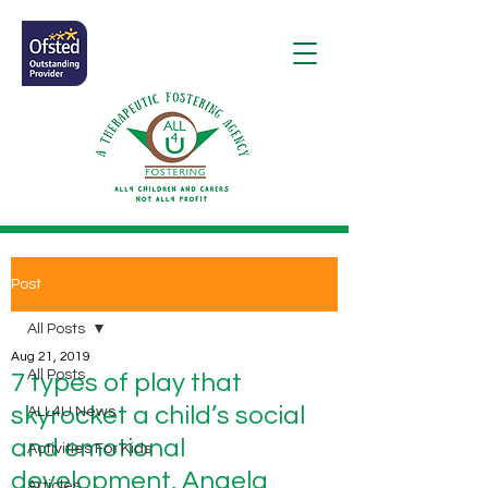
Post
All Posts
Aug 21, 2019
All Posts
7 types of play that
skyrocket a child’s social
ALL4U News
and emotional
Activities For Kids
development, Angela
Articles