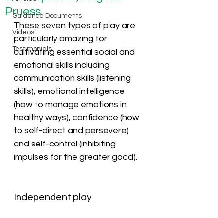
Pruess
Guidance Documents
These seven types of play are 
Videos
particularly amazing for 
Testimonials
cultivating essential social and 
emotional skills including 
communication skills (listening 
skills), emotional intelligence 
(how to manage emotions in 
healthy ways), confidence (how 
to self-direct and persevere) 
and self-control (inhibiting 
impulses for the greater good).
Independent play