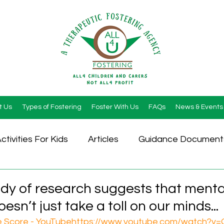
t Us
Types of Fostering
Foster With Us
FAQs
News & Events
ctivities For Kids
Articles
Guidance Document
dy of research suggests that menta
sn’t just take a toll on our minds...
 Score - YouTube
https://www.youtube.com/watch?v