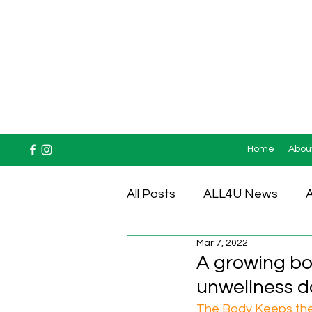
Home
Abou
All Posts
ALL4U News
A
Mar 7, 2022
Testimonials
A growing bo
unwellness doe
The Body Keeps the