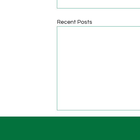
Recent Posts