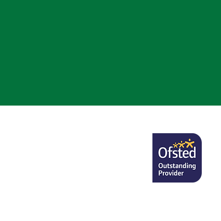
nsulting on the new
nal Minimum Standards for
ring and there is a current
consultation in relation to
NMS and proposed changes
is https://cons