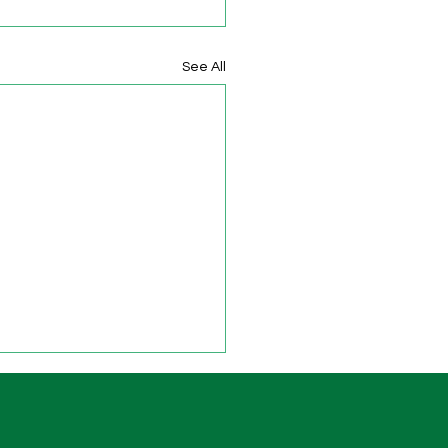
See All
Minimum Standards for
ering
Department for Education