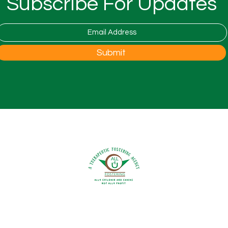
Subscribe For Updates
is co
Natio
Foste
open 
Woodfest Festival at Wood
Submit
the 
Farm
to th
0800 9175754