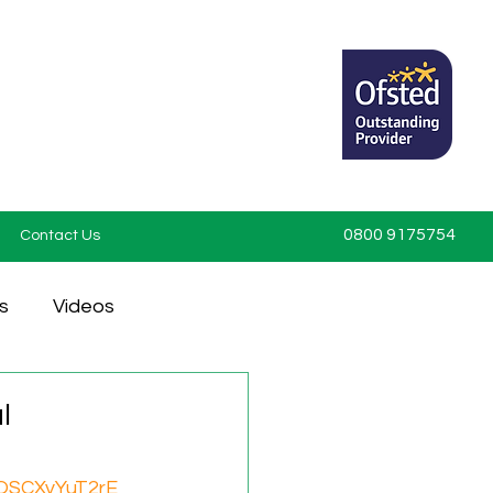
0800 9175754
Contact Us
s
Videos
l
=QSCXyYuT2rE