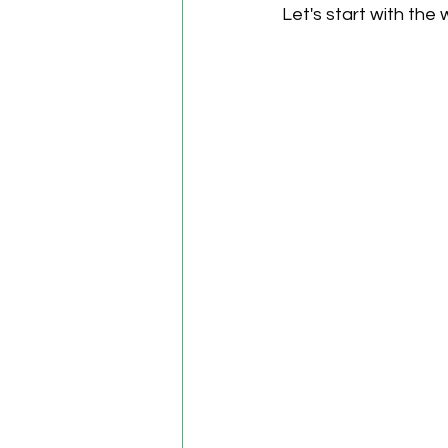
Let's start with the