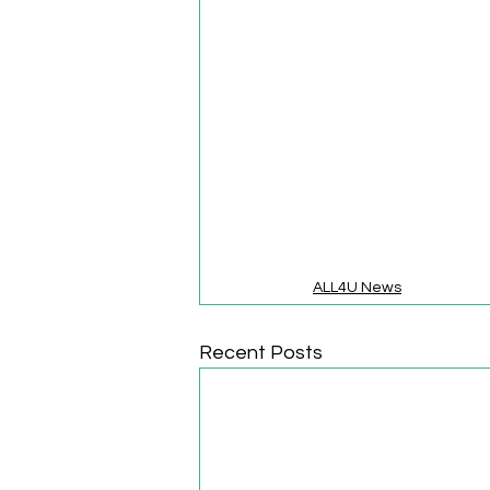
ALL4U News
Recent Posts