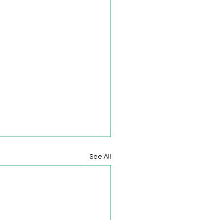
See All