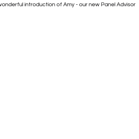
 wonderful introduction of Amy - our new Panel Advisor