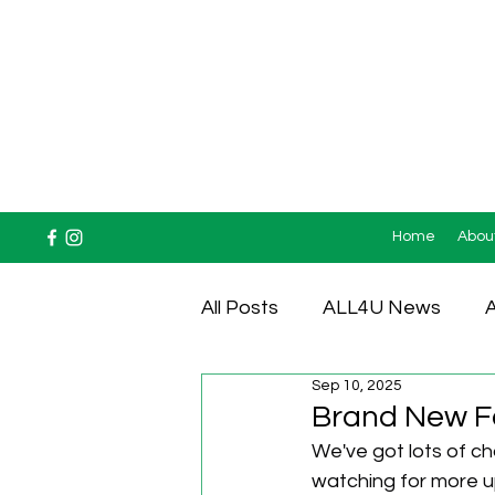
Home
Abou
All Posts
ALL4U News
A
Sep 10, 2025
Testimonials
Brand New Fo
We've got lots of c
watching for more u