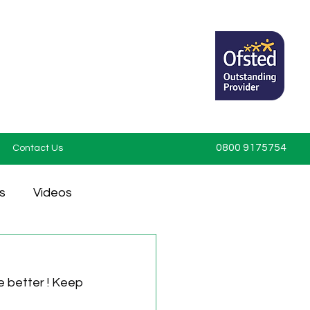
0800 9175754
Contact Us
s
Videos
 better ! Keep 