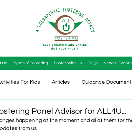
t Us
Types of Fostering
Foster With Us
FAQs
News & Events
ctivities For Kids
Articles
Guidance Document
stering Panel Advisor for ALL4U...
hanges happening at the moment and all of them for the
pdates from us.