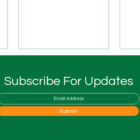
Subscribe For Updates
The ALL4U and Layberry
ALL4
Submit
Foundation Festival
Foun