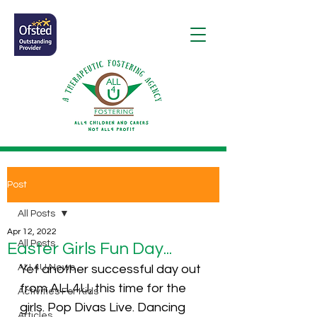
Post
All Posts
Apr 12, 2022
All Posts
Easter Girls Fun Day...
ALL4U News
Yet another successful day out 
from ALL4U, this time for the 
Activities For Kids
girls. Pop Divas Live. Dancing 
Articles