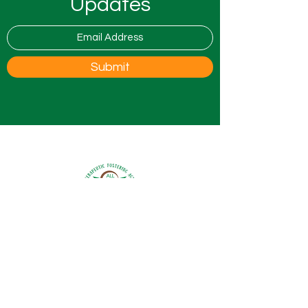
Updates
Submit
0800 9175754
info@all4ufostering.co.uk