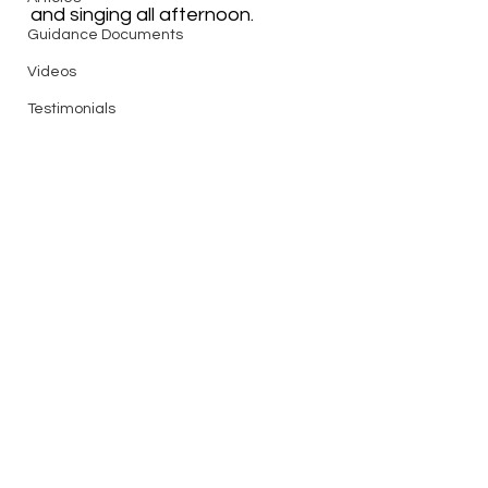
and singing all afternoon.  
Guidance Documents
Videos
Testimonials