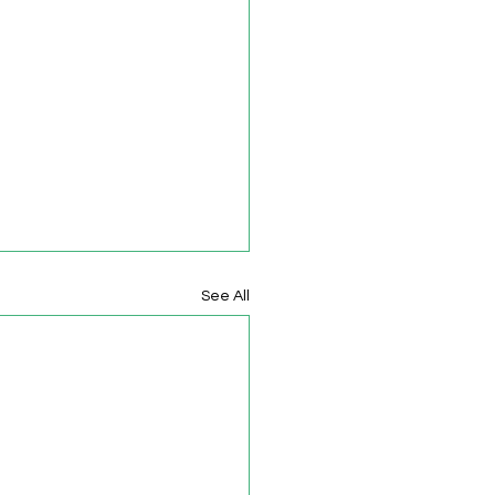
See All