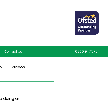
0800 9175754
Contact Us
s
Videos
e doing an 