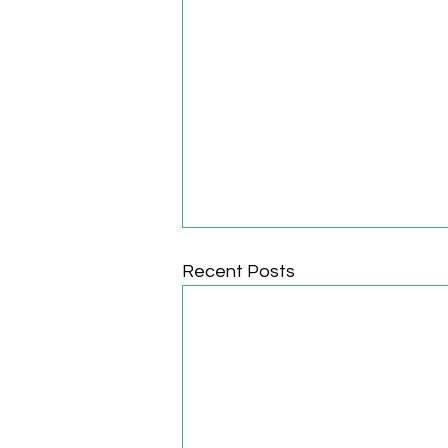
Recent Posts