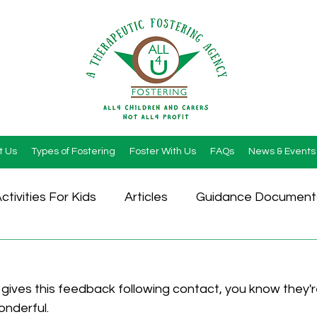
t Us
Types of Fostering
Foster With Us
FAQs
News & Events
ctivities For Kids
Articles
Guidance Document
gives this feedback following contact, you know they'r
wonderful.