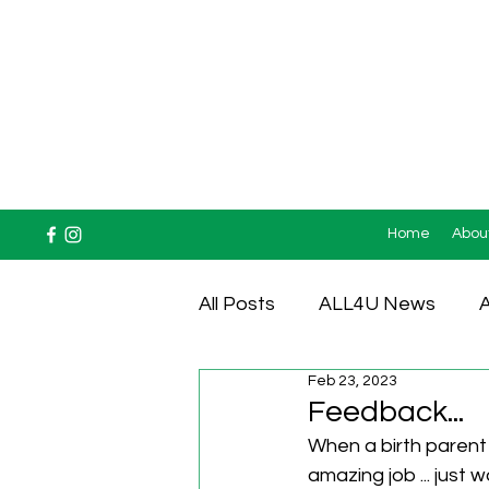
Home
Abou
All Posts
ALL4U News
A
Feb 23, 2023
Testimonials
Feedback...
When a birth parent 
amazing job ... just 