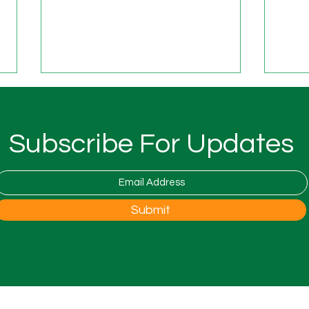
New 
Fost
The 
Subscribe For Updates
is co
Natio
Foste
open 
Woodfest Festival at Wood
Submit
the 
Farm
to th