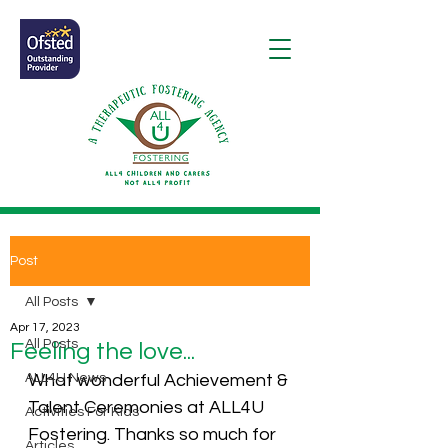
Post
All Posts
Apr 17, 2023
All Posts
Feeling the love...
ALL4U News
What wonderful Achievement & 
Talent Ceremonies at ALL4U 
Activities For Kids
Fostering. Thanks so much for 
Articles