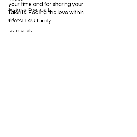
your time and for sharing your 
Guidance Documents
talents. Feeling the love within 
the ALL4U family ...
Videos
Testimonials