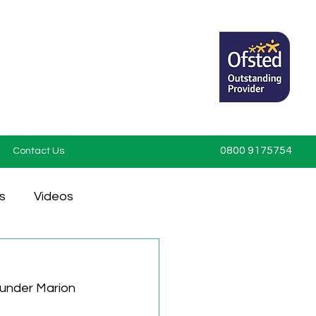
0800 9175754
Contact Us
s
Videos
under Marion 