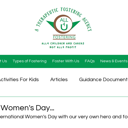
t Us
Types of Fostering
Foster With Us
FAQs
News & Events
ctivities For Kids
Articles
Guidance Document
 Women's Day...
ernational Women's Day with our very own hero and fo