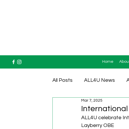
Home
Abou
All Posts
ALL4U News
A
Mar 7, 2025
Testimonials
International
ALL4U celebrate Int
Layberry OBE