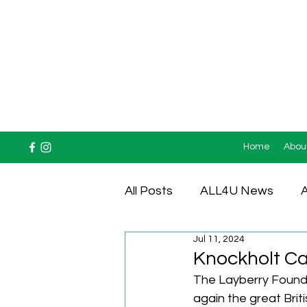
Home
Abou
All Posts
ALL4U News
A
Jul 11, 2024
Testimonials
Knockholt Car
The Layberry Foundat
again the great Briti