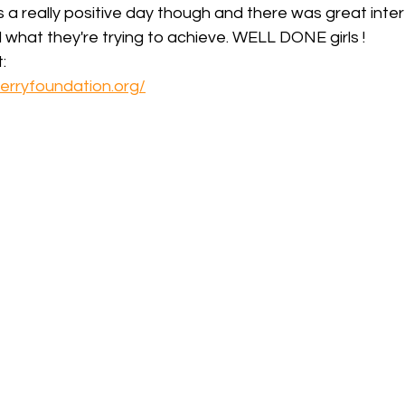
a really positive day though and there was great inter
d what they're trying to achieve. WELL DONE girls !
:
erryfoundation.org/