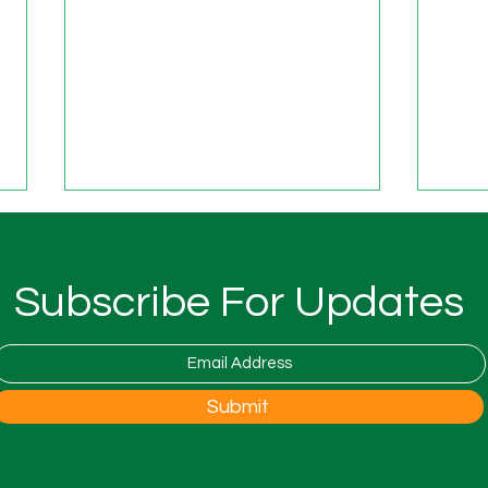
New 
Fost
The 
Subscribe For Updates
is co
Natio
Foste
open 
Woodfest Festival at Wood
Submit
the 
Farm
to th