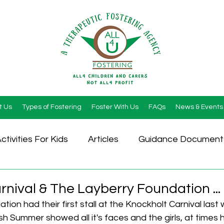
t Us
Types of Fostering
Foster With Us
FAQs
News & Events
ctivities For Kids
Articles
Guidance Document
nival & The Layberry Foundation ...
ion had their first stall at the Knockholt Carnival last
sh Summer showed all it's faces and the girls, at times 