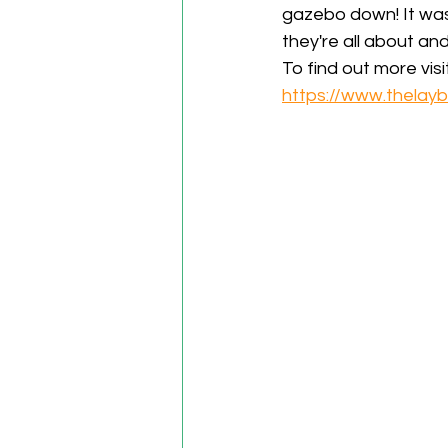
gazebo down! It was 
they're all about an
To find out more visit
https://www.thelayb