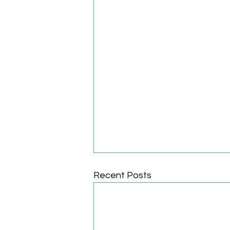
Recent Posts