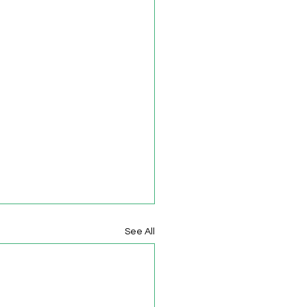
See All