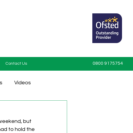
0800 9175754
Contact Us
s
Videos
 weekend, but 
had to hold the 