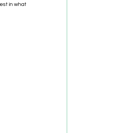
est in what 