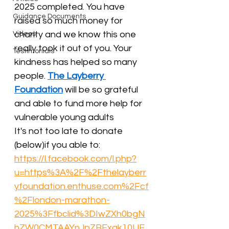
2025 completed. You have 
Guidance Documents
raised so much money for 
charity and we know this one 
Videos
really took it out of you. Your 
Testimonials
kindness has helped so many 
people. 
The Layberry 
Foundation
 will be so grateful 
and able to fund more help for 
vulnerable young adults
It's not too late to donate 
(below)if you able to:
https://l.facebook.com/l.php?
u=https%3A%2F%2Fthelayberr
yfoundation.enthuse.com%2Fcf
%2Flondon-marathon-
2025%3Ffbclid%3DIwZXh0bgN
hZW0CMTAAYnJpZBExak10UE