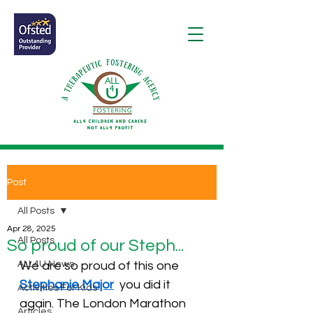
Post
All Posts
Apr 28, 2025
All Posts
So proud of our Steph...
ALL4U News
We are so proud of this one 
Stephanie Major
  you did it 
Activities For Kids
again. The London Marathon 
Articles