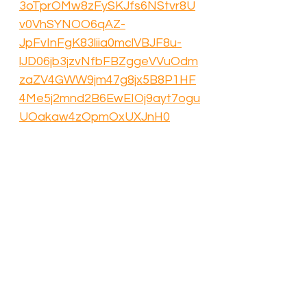
3oTprOMw8zFySKJfs6NStvr8U
v0VhSYNOO6qAZ-
JpFvInFgK83liia0mclVBJF8u-
lJD06jb3jzvNfbFBZggeVVuOdm
zaZV4GWW9jm47g8jx5B8P1HF
4Me5j2mnd2B6EwEIOj9ayt7ogu
UOakaw4zOpmOxUXJnH0