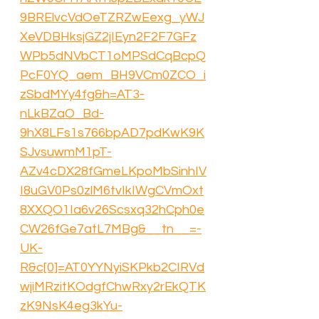
9BRElvcVdOeTZRZwEexg_yWJ
XeVDBHksjGZ2jIEyn2F2F7GFz
WPb5dNVbCT1oMPSdCqBcpQ
PcF0YQ_aem_BH9VCm0ZCO_i
zSbdMYy4fg&h=AT3-
nLkBZaO_Bd-
9hX8LFs1s766bpAD7pdKwK9K
SJvsuwmM1pT-
AZv4cDX28fGmeLKpoMbSinhIV
I8uGV0Ps0zlM6tvIkIWgCVmOxt
8XXQO1Ia6v26Scsxq32hCph0e
CW26fGe7atL7MBg&__tn__=-
UK-
R&c[0]=AT0YYNyiSKPkb2CIRVd
wjiMRzitKOdgfChwRxy2rEkQTK
zK9NsK4eg3kYu-