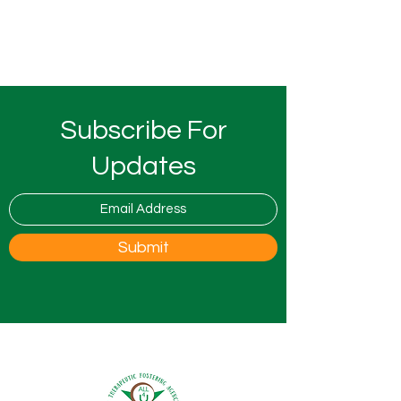
Subscribe For
Updates
Submit