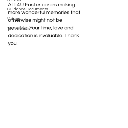
ALL4U Foster carers making 
Guidance Documents
more wonderful memories that 
Videos
otherwise might not be 
possible. Your time, love and 
Testimonials
dedication is invaluable. Thank 
you. 