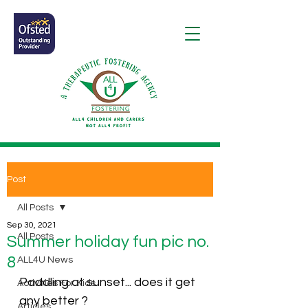
Post
All Posts
Sep 30, 2021
All Posts
Summer holiday fun pic no.
8
ALL4U News
Paddling at sunset... does it get 
Activities For Kids
any better ? 
Articles