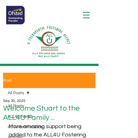
Post
All Posts
Sep 30, 2025
All Posts
Welcome Stuart to the
ALL4U Family ...
ALL4U News
More amazing support being 
Activities For Kids
added to the ALL4U Fostering 
Articles