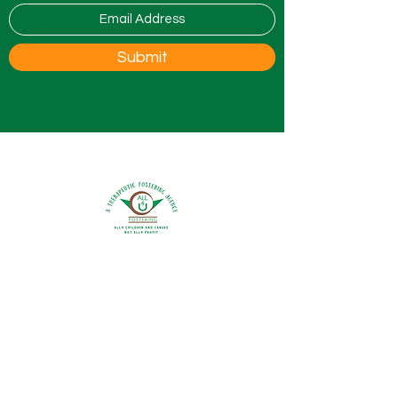
Submit
0800 9175754
info@all4ufostering.co.uk