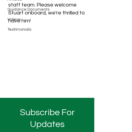
staff team. Please welcome 
Guidance Documents
Stuart onboard, we're thrilled to 
Videos
have him! 
Testimonials
Subscribe For
Updates