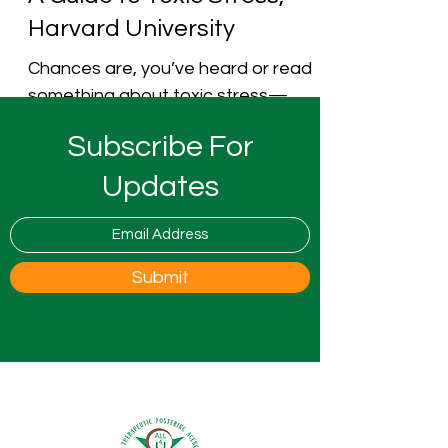
Harvard University
Chances are, you’ve heard or read
something about toxic stress—
maybe from the media, from a
Subscribe For
physician or other medical
professional, or...
Updates
Submit