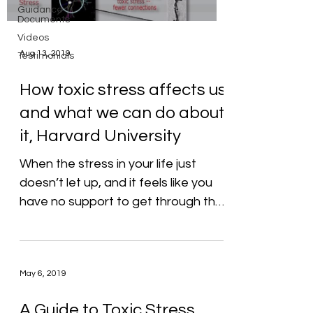
Guidance
Documents
Videos
Aug 13, 2019
Testimonials
How toxic stress affects us
and what we can do about
it, Harvard University
When the stress in your life just
doesn’t let up, and it feels like you
have no support to get through the
day—let alone do everything...
May 6, 2019
A Guide to Toxic Stress,