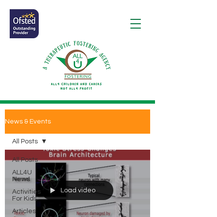
News & Events
All Posts
All Posts
ALL4U
News
Load video
Activities
For Kids
Articles