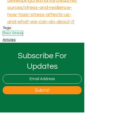
developingchild.harvard.edu/res
ources/stress-and-resilience-
how-toxic-stress-affects-us-
and-what-we-can-do-about-it
Tags:
Toxic Stress
Articles
Subscribe For
Updates
Submit