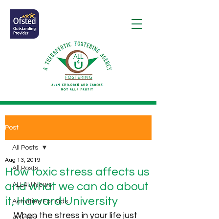
Post
All Posts
Aug 13, 2019
All Posts
How toxic stress affects us
and what we can do about
ALL4U News
it, Harvard University
Activities For Kids
When the stress in your life just 
Articles