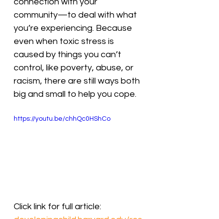
connection with your 
community—to deal with what 
you’re experiencing. Because 
even when toxic stress is 
caused by things you can’t 
control, like poverty, abuse, or 
racism, there are still ways both 
big and small to help you cope.
https://youtu.be/chhQc0HShCo
Click link for full article: 