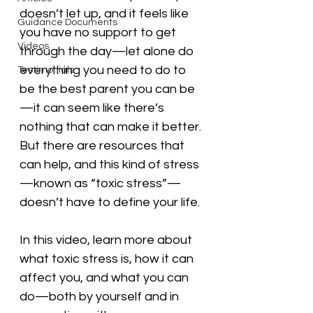
doesn’t let up, and it feels like 
Guidance Documents
you have no support to get 
Videos
through the day—let alone do 
everything you need to do to 
Testimonials
be the best parent you can be
—it can seem like there’s 
nothing that can make it better. 
But there are resources that 
can help, and this kind of stress
—known as “toxic stress”—
doesn’t have to define your life.
In this video, learn more about 
what toxic stress is, how it can 
affect you, and what you can 
do—both by yourself and in 